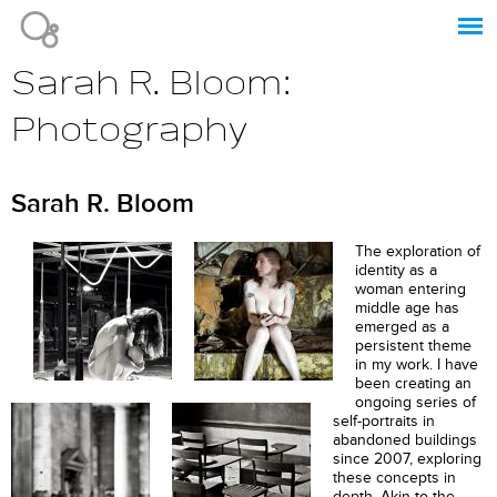
Jump to navigation
Sarah R. Bloom:
Photography
Sarah R. Bloom
The exploration of
identity as a
woman entering
middle age has
emerged as a
persistent theme
in my work. I have
been creating an
ongoing series of
self-portraits in
abandoned buildings
since 2007, exploring
these concepts in
depth. Akin to the