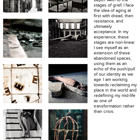
stages of grief, I face
the idea of aging at
first with dread, then
resistance, and
ultimately
acceptance. In my
experience, these
stages are non-linear.
I see myself as an
extension of these
abandoned spaces,
using them as an
echo of the push/pull
of our identity as we
age. I am working
towards reclaiming my
place in the world and
redefining my mid-life
as one of
transformation rather
than crisis.