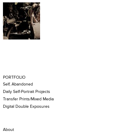
PORTFOLIO
Self, Abandoned
Daily Self-Portrait Projects
Transfer Prints/Mixed Media
Digital Double Exposures
About